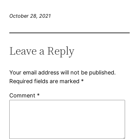
October 28, 2021
Leave a Reply
Your email address will not be published.
Required fields are marked
*
Comment
*