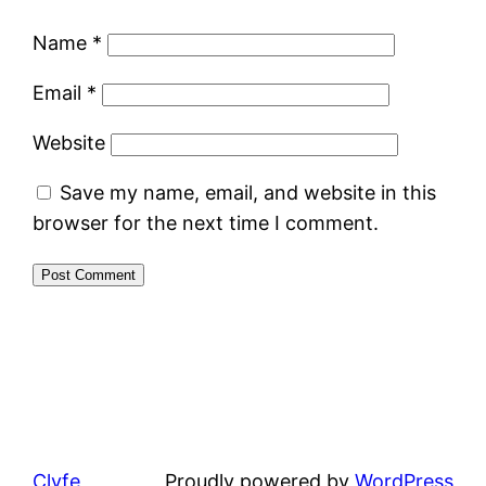
Name
*
Email
*
Website
Save my name, email, and website in this
browser for the next time I comment.
Clyfe
Proudly powered by
WordPress