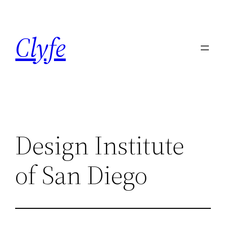
Skip
to
Clyfe
content
Design Institute
of San Diego