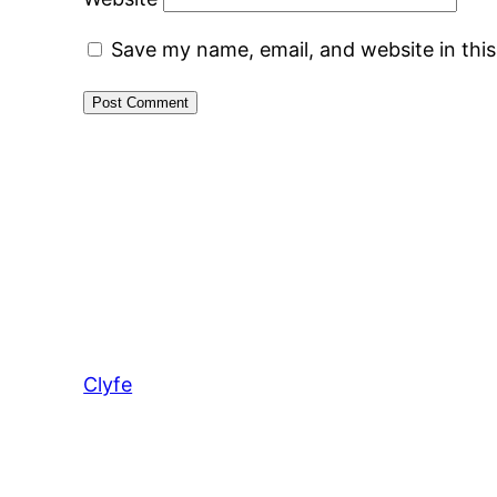
Save my name, email, and website in thi
Clyfe