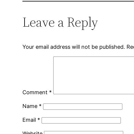
Leave a Reply
Your email address will not be published.
Re
Comment
*
Name
*
Email
*
Website