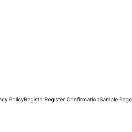
acy Policy
Register
Register Confirmation
Sample Page