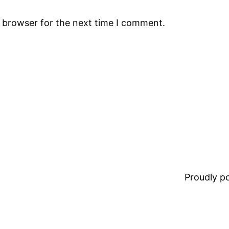
s browser for the next time I comment.
Proudly 