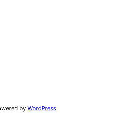
powered by
WordPress