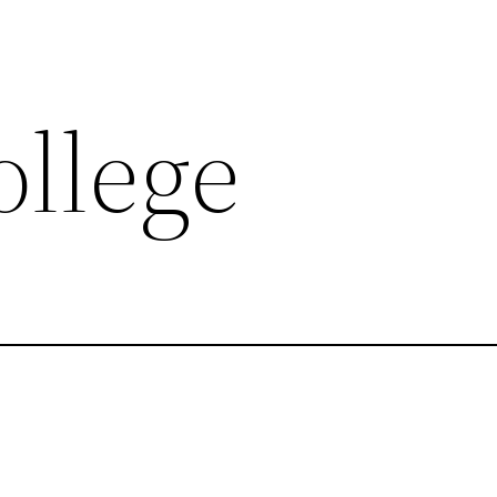
ollege