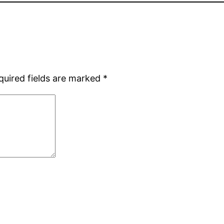
quired fields are marked
*