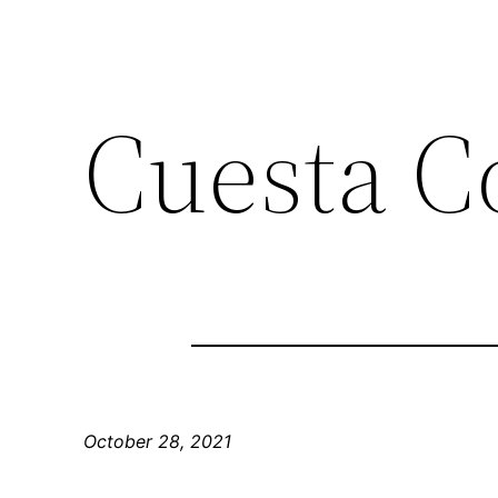
Cuesta C
October 28, 2021