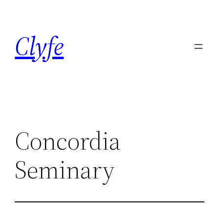
Skip
to
Clyfe
content
Concordia
Seminary