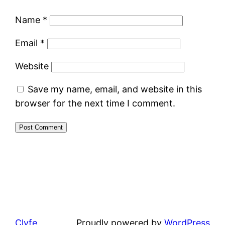
Name
*
Email
*
Website
Save my name, email, and website in this
browser for the next time I comment.
Clyfe
Proudly powered by
WordPress