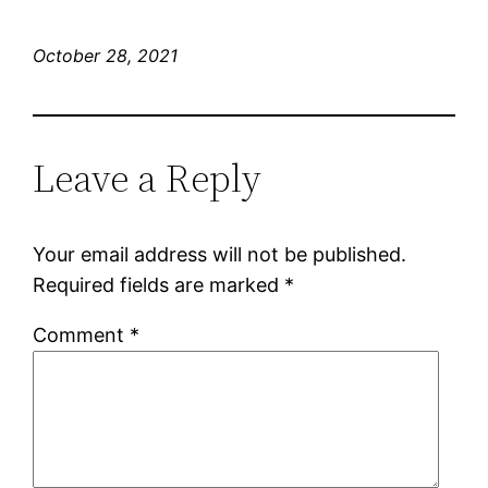
October 28, 2021
Leave a Reply
Your email address will not be published.
Required fields are marked
*
Comment
*