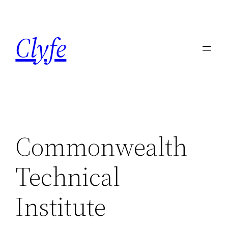
Skip
to
Clyfe
content
Commonwealth
Technical
Institute