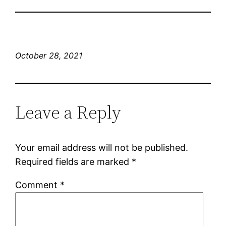
October 28, 2021
Leave a Reply
Your email address will not be published.
Required fields are marked
*
Comment
*