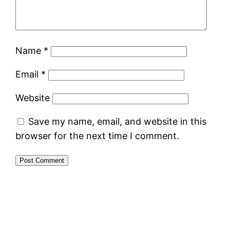
Name
*
Email
*
Website
Save my name, email, and website in this
browser for the next time I comment.