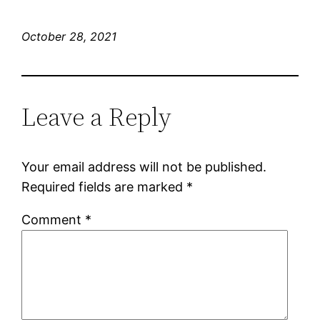
October 28, 2021
Leave a Reply
Your email address will not be published.
Required fields are marked
*
Comment
*