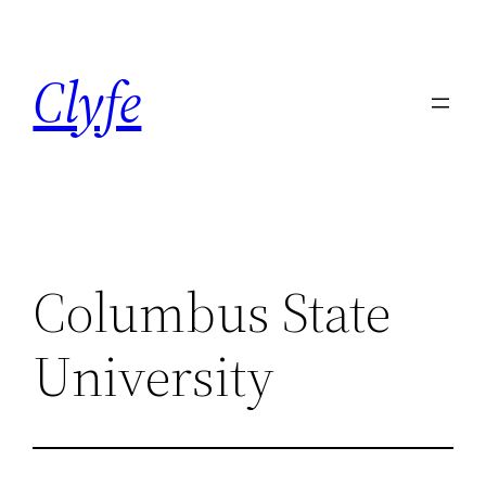
Skip
to
Clyfe
content
Columbus State
University