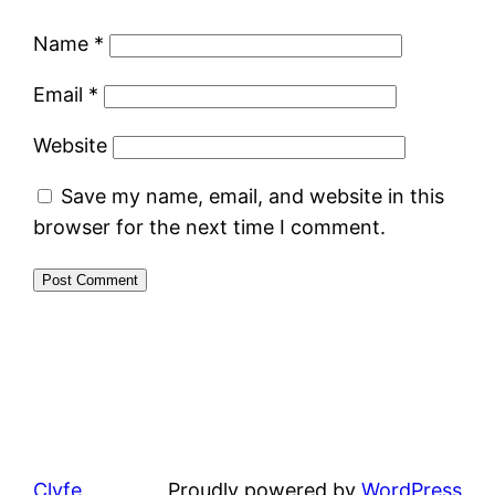
Name
*
Email
*
Website
Save my name, email, and website in this
browser for the next time I comment.
Clyfe
Proudly powered by
WordPress