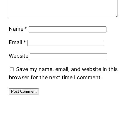
Name
*
Email
*
Website
Save my name, email, and website in this
browser for the next time I comment.