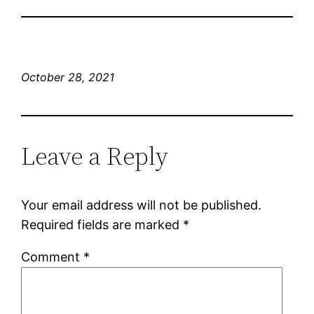
October 28, 2021
Leave a Reply
Your email address will not be published.
Required fields are marked
*
Comment
*