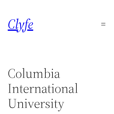
Skip
to
Clyfe
content
Columbia
International
University