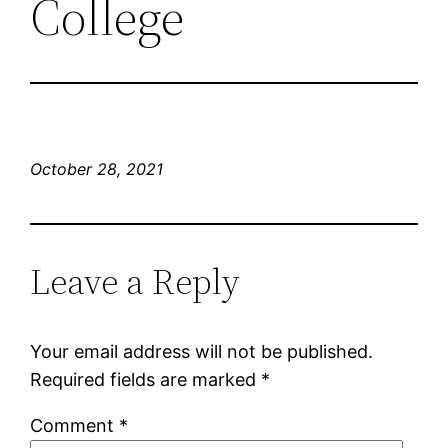
College
October 28, 2021
Leave a Reply
Your email address will not be published.
Required fields are marked
*
Comment
*