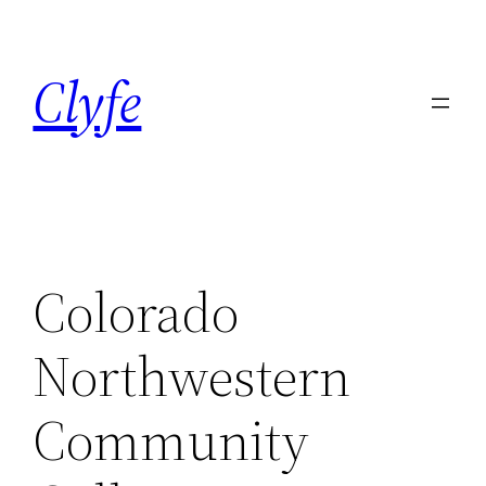
Skip
to
Clyfe
content
Colorado
Northwestern
Community