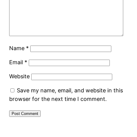
Name
*
Email
*
Website
Save my name, email, and website in this
browser for the next time I comment.