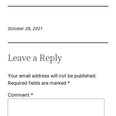
October 28, 2021
Leave a Reply
Your email address will not be published.
Required fields are marked
*
Comment
*