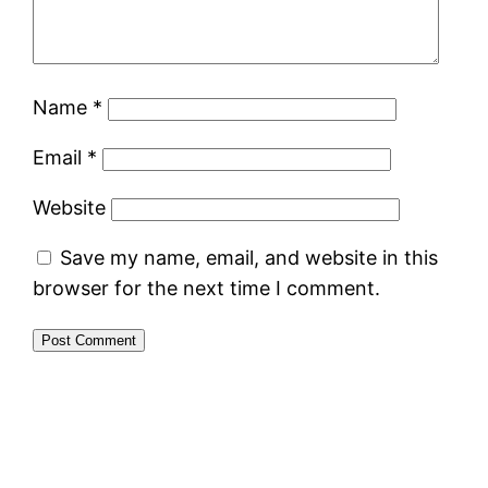
Name
*
Email
*
Website
Save my name, email, and website in this
browser for the next time I comment.