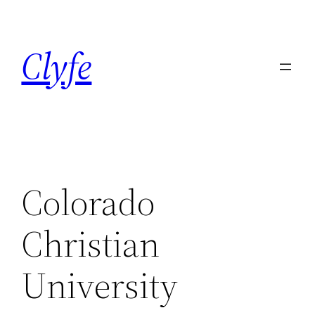
Skip
to
Clyfe
content
Colorado
Christian
University