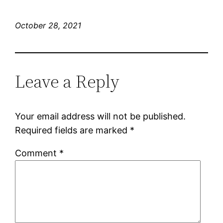
October 28, 2021
Leave a Reply
Your email address will not be published.
Required fields are marked
*
Comment
*