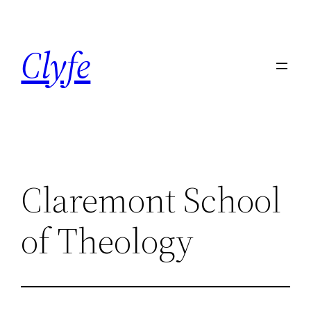
Skip
to
Clyfe
content
Claremont School
of Theology