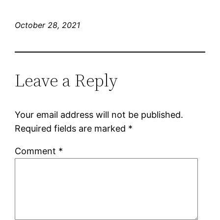
October 28, 2021
Leave a Reply
Your email address will not be published.
Required fields are marked
*
Comment
*