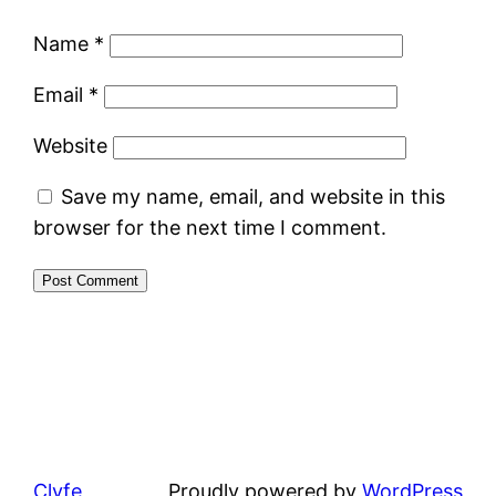
Name
*
Email
*
Website
Save my name, email, and website in this
browser for the next time I comment.
Clyfe
Proudly powered by
WordPress