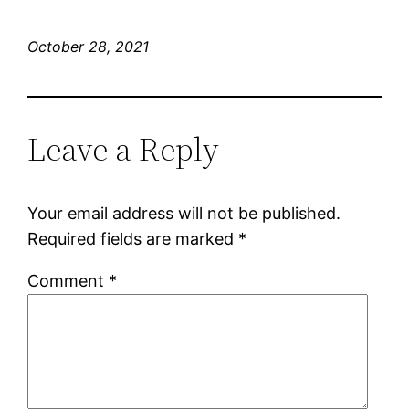
October 28, 2021
Leave a Reply
Your email address will not be published.
Required fields are marked
*
Comment
*