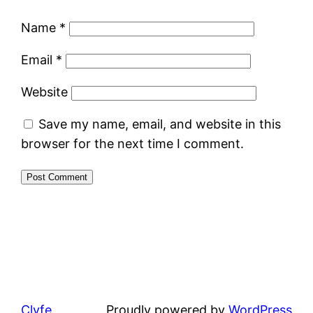
Name
*
Email
*
Website
Save my name, email, and website in this
browser for the next time I comment.
Clyfe
Proudly powered by
WordPress