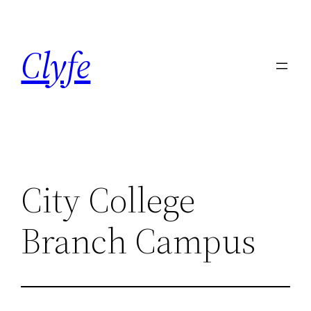
Skip
to
Clyfe
content
City College
Branch Campus