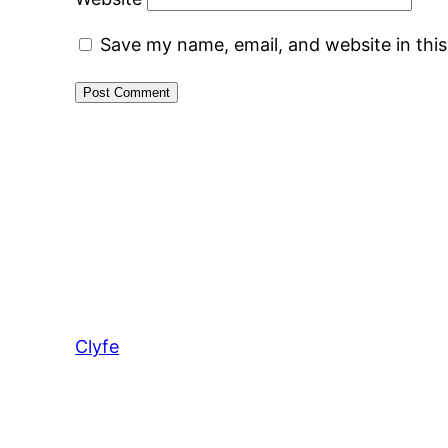
Save my name, email, and website in thi
Clyfe