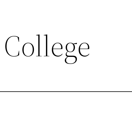
 College