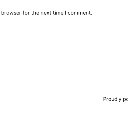
s browser for the next time I comment.
Proudly 