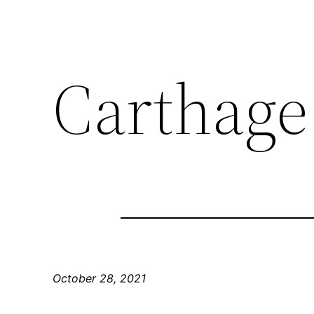
Carthage
October 28, 2021