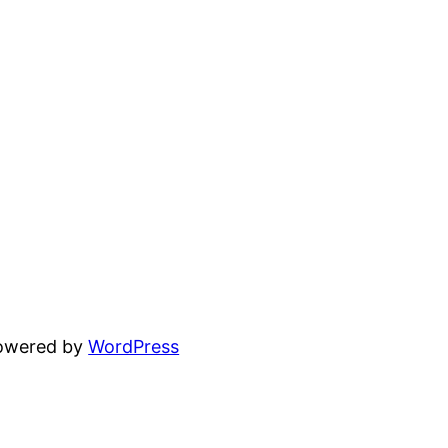
powered by
WordPress