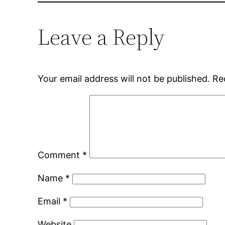
Leave a Reply
Your email address will not be published.
Re
Comment
*
Name
*
Email
*
Website