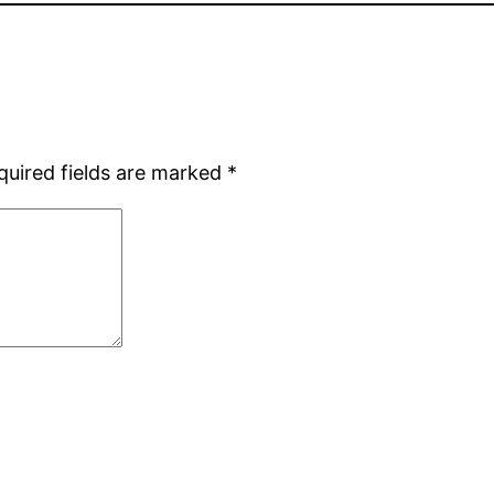
quired fields are marked
*