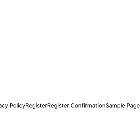
acy Policy
Register
Register Confirmation
Sample Page