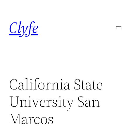
Skip
to
Clyfe
content
California State
University San
Marcos