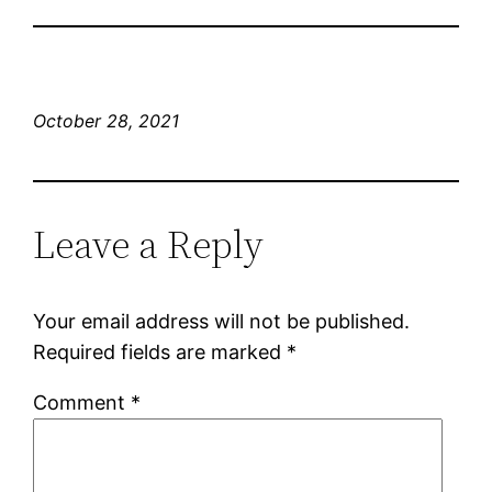
October 28, 2021
Leave a Reply
Your email address will not be published.
Required fields are marked
*
Comment
*