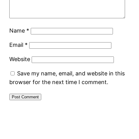
Name
*
Email
*
Website
Save my name, email, and website in this
browser for the next time I comment.