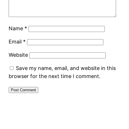
Name
*
Email
*
Website
Save my name, email, and website in this
browser for the next time I comment.