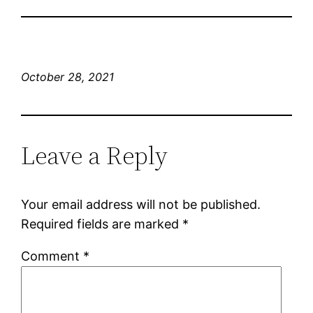
October 28, 2021
Leave a Reply
Your email address will not be published.
Required fields are marked
*
Comment
*