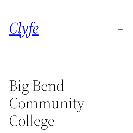
Skip
to
Clyfe
content
Big Bend
Community
College