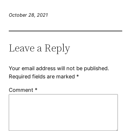
October 28, 2021
Leave a Reply
Your email address will not be published.
Required fields are marked
*
Comment
*