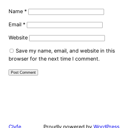
Name
*
Email
*
Website
Save my name, email, and website in this
browser for the next time I comment.
Clyfe
Proudly powered by
WordPress