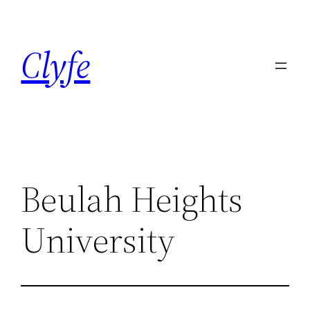
Skip
to
Clyfe
content
Beulah Heights
University