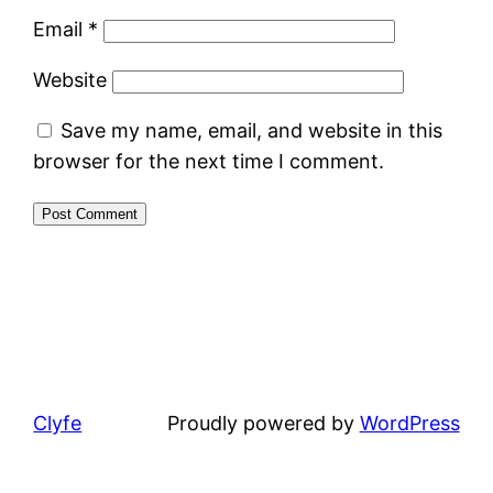
Email
*
Website
Save my name, email, and website in this
browser for the next time I comment.
Clyfe
Proudly powered by
WordPress