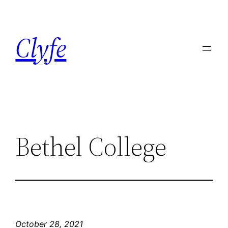
Skip
to
Clyfe
content
Bethel College
October 28, 2021