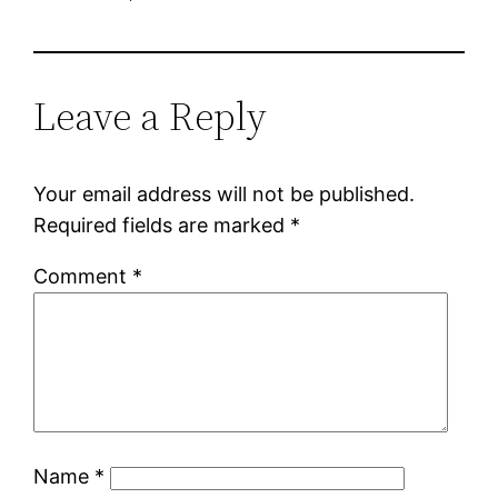
Leave a Reply
Your email address will not be published.
Required fields are marked
*
Comment
*
Name
*