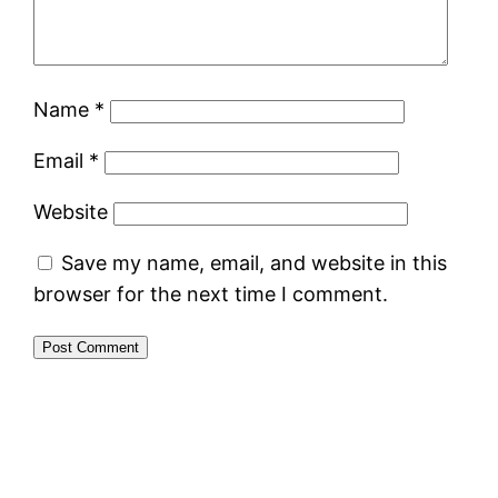
Name
*
Email
*
Website
Save my name, email, and website in this
browser for the next time I comment.