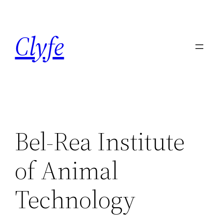
Skip
to
Clyfe
content
Bel-Rea Institute
of Animal
Technology