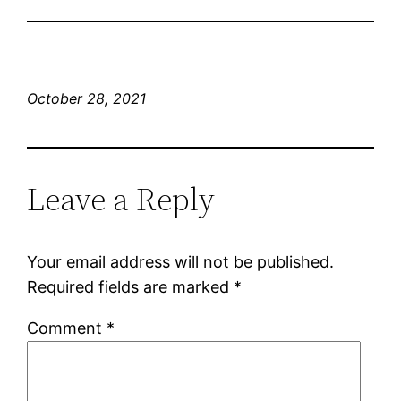
October 28, 2021
Leave a Reply
Your email address will not be published.
Required fields are marked
*
Comment
*