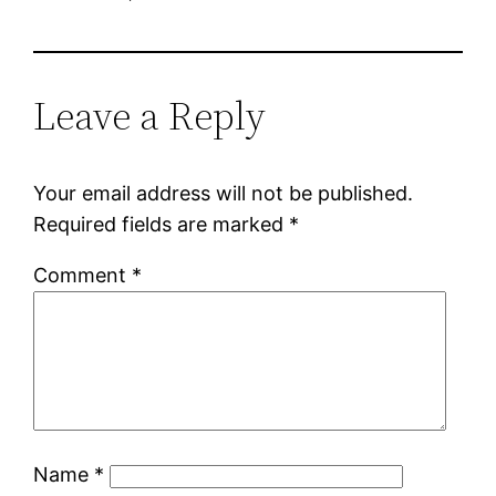
Leave a Reply
Your email address will not be published.
Required fields are marked
*
Comment
*
Name
*