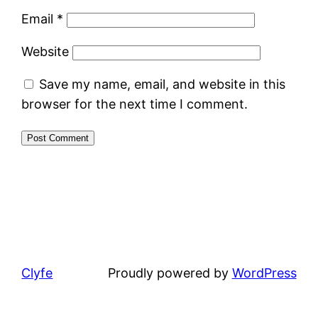
Email
*
Website
Save my name, email, and website in this
browser for the next time I comment.
Clyfe
Proudly powered by
WordPress