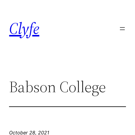
Skip
to
Clyfe
content
Babson College
October 28, 2021