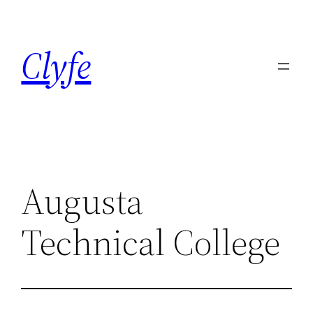
Skip
to
Clyfe
content
Augusta
Technical College