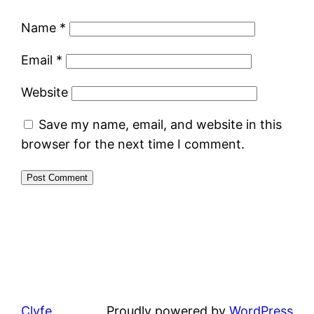
Name
*
Email
*
Website
Save my name, email, and website in this
browser for the next time I comment.
Clyfe
Proudly powered by
WordPress