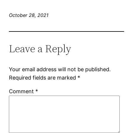
October 28, 2021
Leave a Reply
Your email address will not be published.
Required fields are marked
*
Comment
*