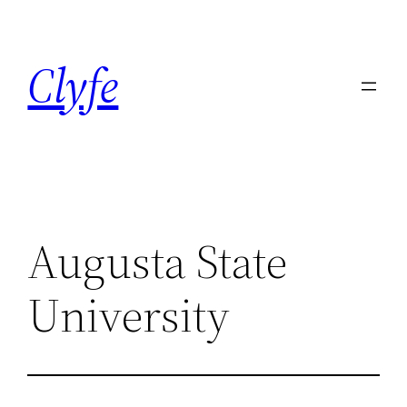
Skip
to
Clyfe
content
Augusta State
University