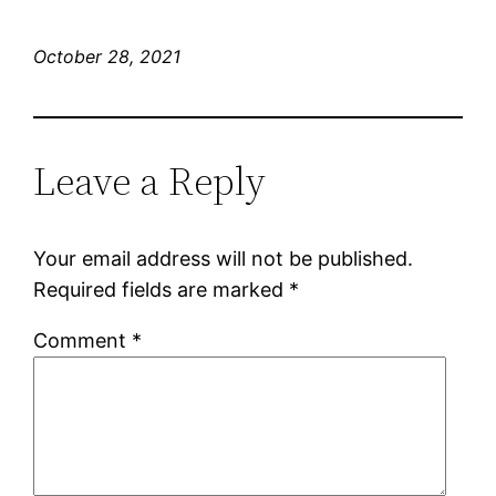
October 28, 2021
Leave a Reply
Your email address will not be published.
Required fields are marked
*
Comment
*