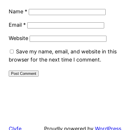
Name
*
Email
*
Website
Save my name, email, and website in this
browser for the next time I comment.
Clyfe
Proudly powered by
WordPress