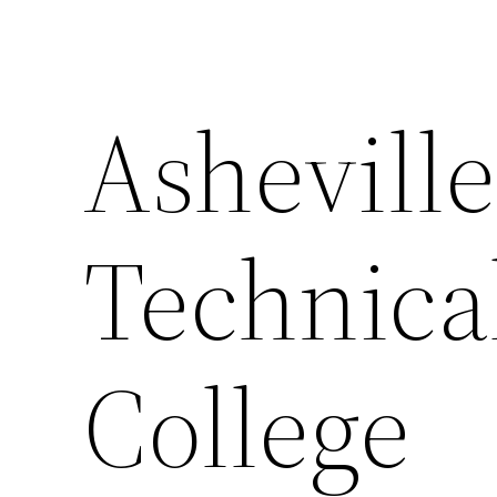
Ashevill
Technic
College