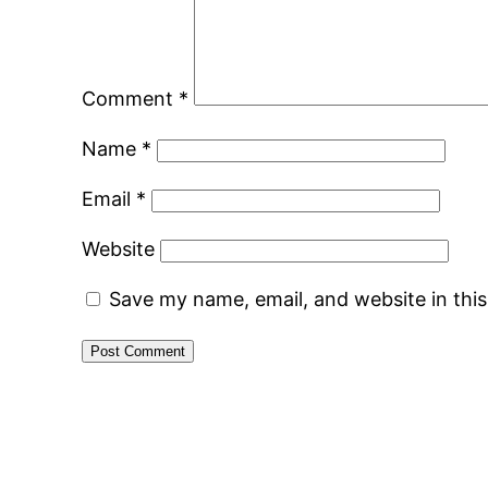
Comment
*
Name
*
Email
*
Website
Save my name, email, and website in thi