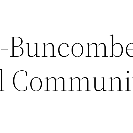
e-Buncomb
al Communi