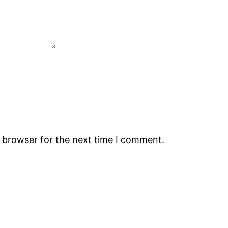
s browser for the next time I comment.