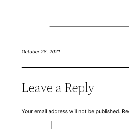
October 28, 2021
Leave a Reply
Your email address will not be published.
Re