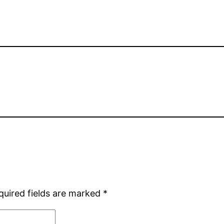
quired fields are marked
*