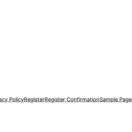
acy Policy
Register
Register Confirmation
Sample Page