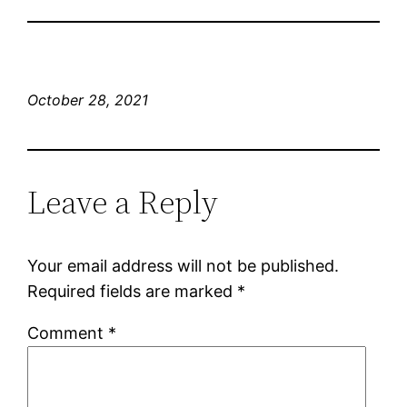
October 28, 2021
Leave a Reply
Your email address will not be published.
Required fields are marked
*
Comment
*