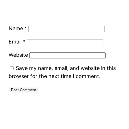
Name
*
Email
*
Website
Save my name, email, and website in this
browser for the next time I comment.