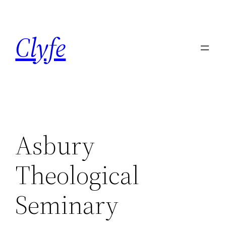
Skip
to
Clyfe
content
Asbury
Theological
Seminary