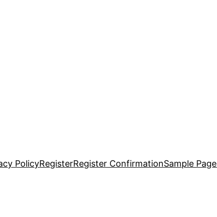
acy Policy
Register
Register Confirmation
Sample Page