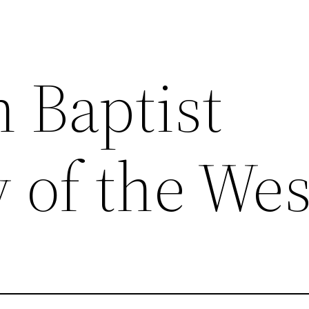
 Baptist
 of the Wes