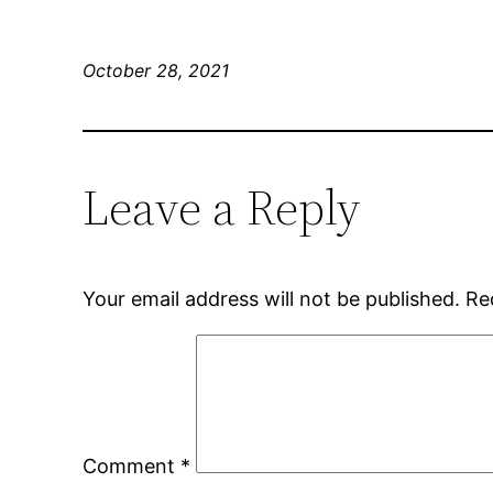
October 28, 2021
Leave a Reply
Your email address will not be published.
Re
Comment
*