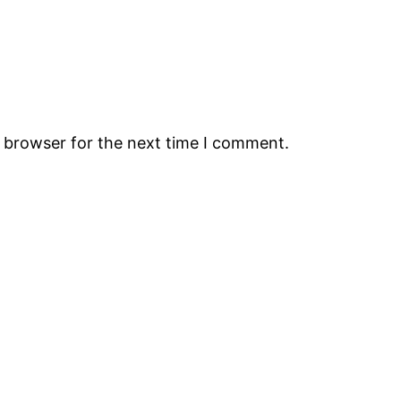
s browser for the next time I comment.