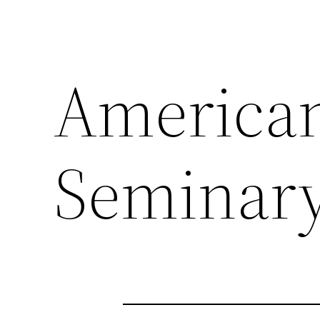
American
Seminary