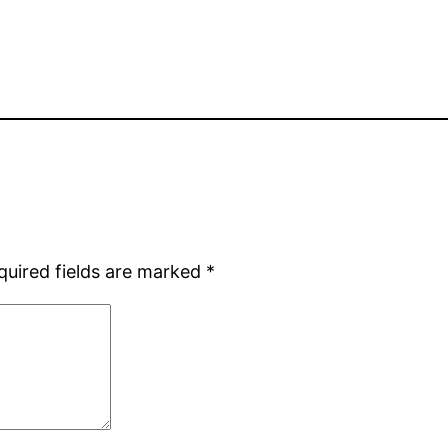
quired fields are marked
*