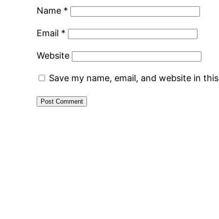
Name
*
Email
*
Website
Save my name, email, and website in thi