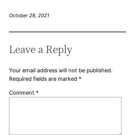
October 28, 2021
Leave a Reply
Your email address will not be published.
Required fields are marked
*
Comment
*