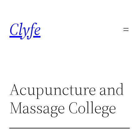
Skip
to
Clyfe
content
Acupuncture and
Massage College