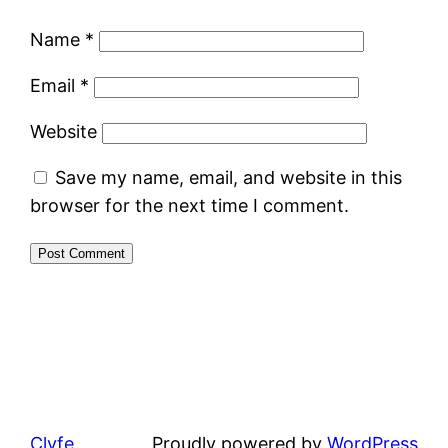
Name
*
Email
*
Website
Save my name, email, and website in this
browser for the next time I comment.
Clyfe
Proudly powered by
WordPress